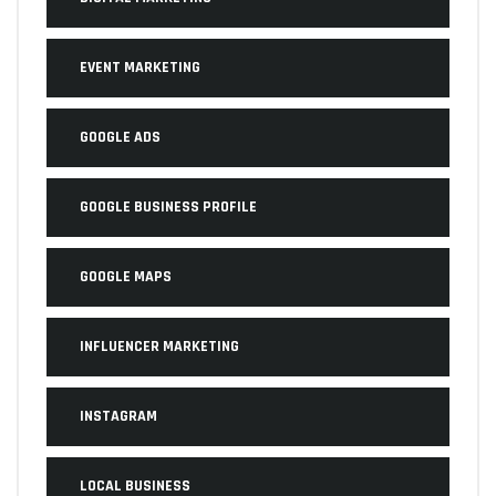
EVENT MARKETING
GOOGLE ADS
GOOGLE BUSINESS PROFILE
GOOGLE MAPS
INFLUENCER MARKETING
INSTAGRAM
LOCAL BUSINESS