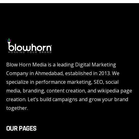
Blow Horn Media is a leading Digital Marketing
Company in Ahmedabad, established in 2013. We
specialize in performance marketing, SEO, social
media, branding, content creation, and wikipedia page
creation. Let’s build campaigns and grow your brand
together.
OUR PAGES