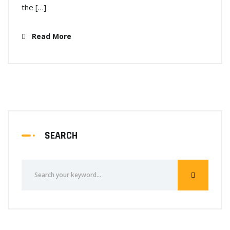
the […]
Read More
SEARCH