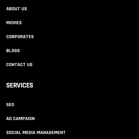
ABOUT US
MOVIES
CORPORATES
BLOGS
CONTACT US
SERVICES
SEO
AD CAMPAIGN
SOCIAL MEDIA MANAGEMENT