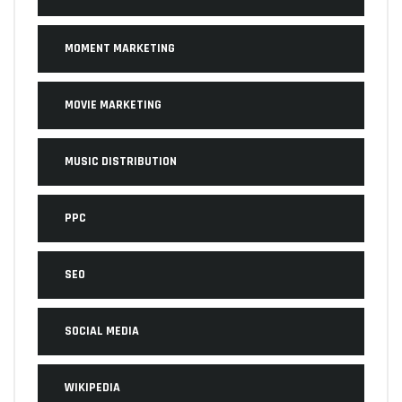
MOMENT MARKETING
MOVIE MARKETING
MUSIC DISTRIBUTION
PPC
SEO
SOCIAL MEDIA
WIKIPEDIA