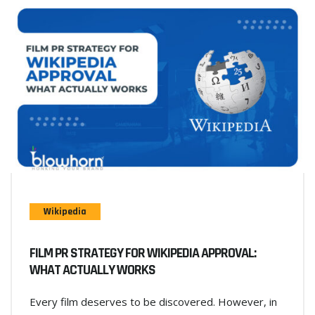
Wikipedia
FILM PR STRATEGY FOR WIKIPEDIA APPROVAL:
WHAT ACTUALLY WORKS
Every film deserves to be discovered. However, in