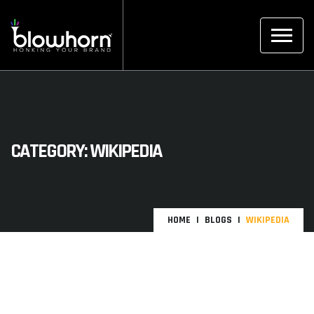
CATEGORY:
WIKIPEDIA
HOME
BLOGS
WIKIPEDIA