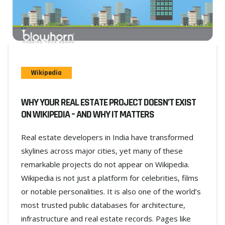
Wikipedia
WHY YOUR REAL ESTATE PROJECT DOESN’T EXIST
ON WIKIPEDIA – AND WHY IT MATTERS
Real estate developers in India have transformed
skylines across major cities, yet many of these
remarkable projects do not appear on Wikipedia.
Wikipedia is not just a platform for celebrities, films
or notable personalities. It is also one of the world’s
most trusted public databases for architecture,
infrastructure and real estate records. Pages like