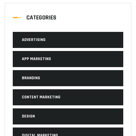
CATEGORIES
ADVERTISING
APP MARKETING
BRANDING
CONTENT MARKETING
DESIGN
DIGITAL MARKETING