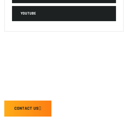
YOUTUBE
WE'RE READY TO HONK YOU
CONTACT US