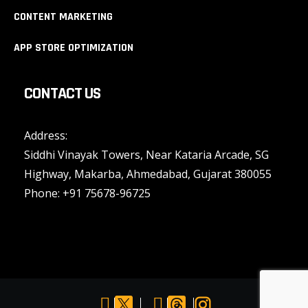
CONTENT MARKETING
APP STORE OPTIMIZATION
CONTACT US
Address:
Siddhi Vinayak Towers, Near Kataria Arcade, SG
Highway, Makarba, Ahmedabad, Gujarat 380055
Phone:
+91 75678-96725