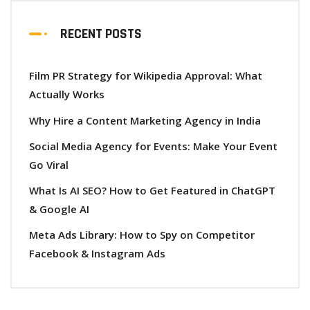
RECENT POSTS
Film PR Strategy for Wikipedia Approval: What
Actually Works
Why Hire a Content Marketing Agency in India
Social Media Agency for Events: Make Your Event
Go Viral
What Is AI SEO? How to Get Featured in ChatGPT
& Google AI
Meta Ads Library: How to Spy on Competitor
Facebook & Instagram Ads