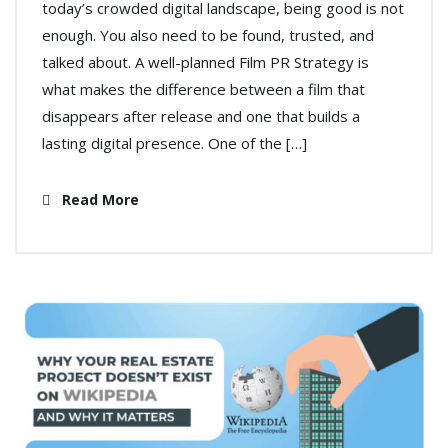
today’s crowded digital landscape, being good is not
enough. You also need to be found, trusted, and
talked about. A well-planned Film PR Strategy is
what makes the difference between a film that
disappears after release and one that builds a
lasting digital presence. One of the […]
Read More