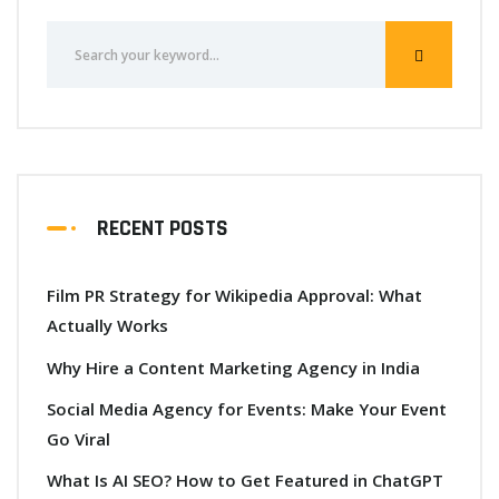
RECENT POSTS
Film PR Strategy for Wikipedia Approval: What
Actually Works
Why Hire a Content Marketing Agency in India
Social Media Agency for Events: Make Your Event
Go Viral
What Is AI SEO? How to Get Featured in ChatGPT