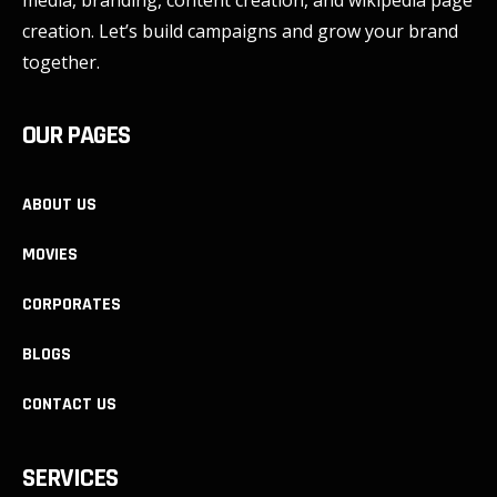
media, branding, content creation, and wikipedia page
creation. Let’s build campaigns and grow your brand
together.
OUR PAGES
ABOUT US
MOVIES
CORPORATES
BLOGS
CONTACT US
SERVICES