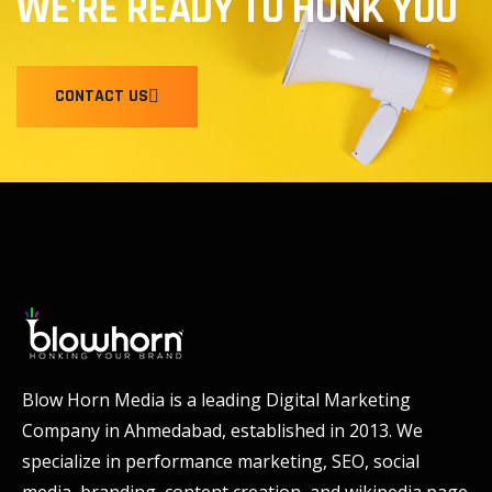
WE'RE READY TO HONK YOU
CONTACT US
Blow Horn Media is a leading Digital Marketing
Company in Ahmedabad, established in 2013. We
specialize in performance marketing, SEO, social