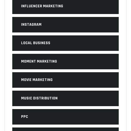
INFLUENCER MARKETING
INSTAGRAM
LOCAL BUSINESS
MOMENT MARKETING
MOVIE MARKETING
MUSIC DISTRIBUTION
PPC