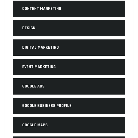
CONTENT MARKETING
DESIGN
DIGITAL MARKETING
EVENT MARKETING
GOOGLE ADS
GOOGLE BUSINESS PROFILE
GOOGLE MAPS