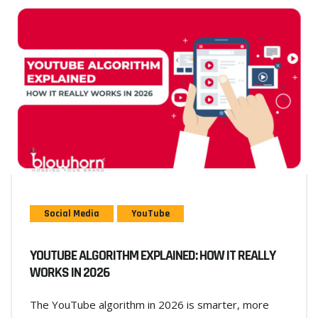
Social Media
YouTube
YOUTUBE ALGORITHM EXPLAINED: HOW IT REALLY
WORKS IN 2026
The YouTube algorithm in 2026 is smarter, more