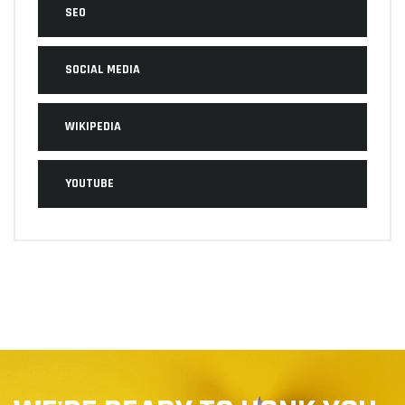
SEO
SOCIAL MEDIA
WIKIPEDIA
YOUTUBE