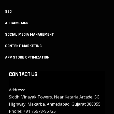
SEO
AD CAMPAIGN
SOCIAL MEDIA MANAGEMENT
CONTENT MARKETING
APP STORE OPTIMIZATION
CONTACT US
Address:
Siddhi Vinayak Towers, Near Kataria Arcade, SG
Highway, Makarba, Ahmedabad, Gujarat 380055
Phone:
+91 75678-96725