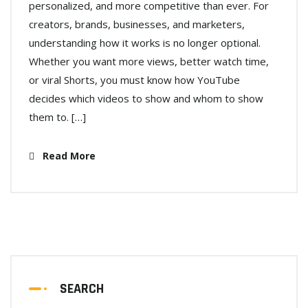
personalized, and more competitive than ever. For
creators, brands, businesses, and marketers,
understanding how it works is no longer optional.
Whether you want more views, better watch time,
or viral Shorts, you must know how YouTube
decides which videos to show and whom to show
them to. […]
Read More
SEARCH