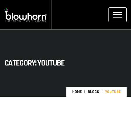
CATEGORY:
YOUTUBE
HOME
BLOGS
YOUTUBE