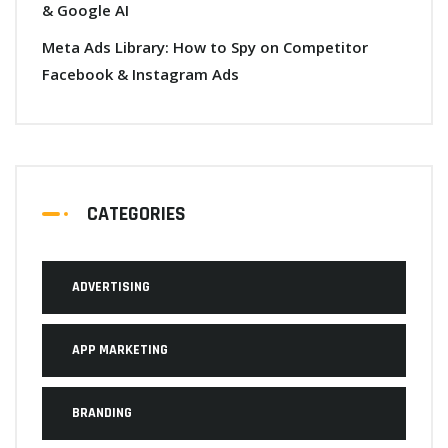
& Google AI
Meta Ads Library: How to Spy on Competitor
Facebook & Instagram Ads
CATEGORIES
ADVERTISING
APP MARKETING
BRANDING