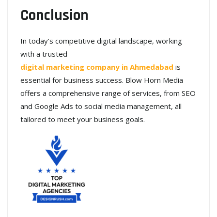
Conclusion
In today’s competitive digital landscape, working
with a trusted
digital marketing company in Ahmedabad
is
essential for business success. Blow Horn Media
offers a comprehensive range of services, from SEO
and Google Ads to social media management, all
tailored to meet your business goals.