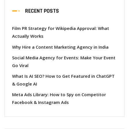
RECENT POSTS
Film PR Strategy for Wikipedia Approval: What
Actually Works
Why Hire a Content Marketing Agency in India
Social Media Agency for Events: Make Your Event
Go Viral
What Is AI SEO? How to Get Featured in ChatGPT
& Google AI
Meta Ads Library: How to Spy on Competitor
Facebook & Instagram Ads