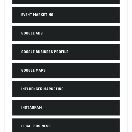
EVENT MARKETING
GOOGLE ADS
GOOGLE BUSINESS PROFILE
GOOGLE MAPS
INFLUENCER MARKETING
INSTAGRAM
LOCAL BUSINESS