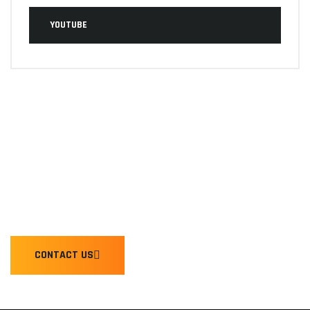
YOUTUBE
WE'RE READY TO HONK YOU
CONTACT US