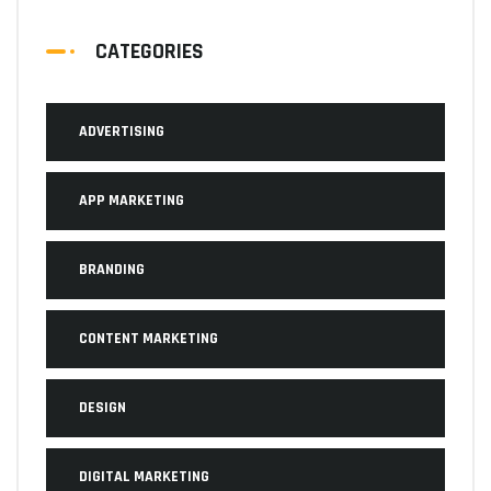
CATEGORIES
ADVERTISING
APP MARKETING
BRANDING
CONTENT MARKETING
DESIGN
DIGITAL MARKETING