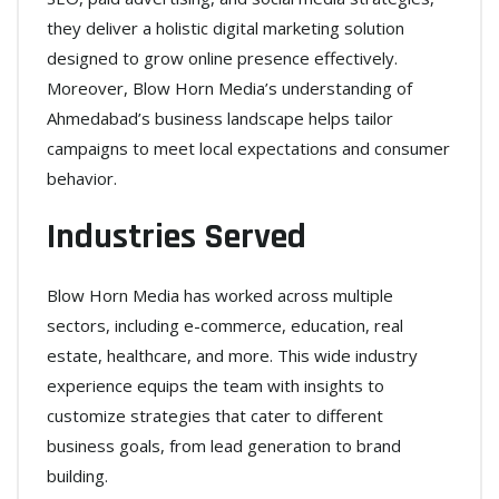
they deliver a holistic digital marketing solution
designed to grow online presence effectively.
Moreover, Blow Horn Media’s understanding of
Ahmedabad’s business landscape helps tailor
campaigns to meet local expectations and consumer
behavior.
Industries Served
Blow Horn Media has worked across multiple
sectors, including e-commerce, education, real
estate, healthcare, and more. This wide industry
experience equips the team with insights to
customize strategies that cater to different
business goals, from lead generation to brand
building.