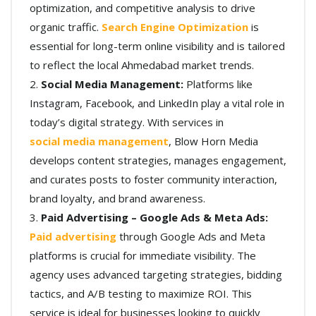
optimization, and competitive analysis to drive
organic traffic.
Search Engine Optimization
is
essential for long-term online visibility and is tailored
to reflect the local Ahmedabad market trends.
Social Media Management:
Platforms like
Instagram, Facebook, and LinkedIn play a vital role in
today’s digital strategy. With services in
social media management
, Blow Horn Media
develops content strategies, manages engagement,
and curates posts to foster community interaction,
brand loyalty, and brand awareness.
Paid Advertising – Google Ads & Meta Ads:
Paid advertising
through Google Ads and Meta
platforms is crucial for immediate visibility. The
agency uses advanced targeting strategies, bidding
tactics, and A/B testing to maximize ROI. This
service is ideal for businesses looking to quickly