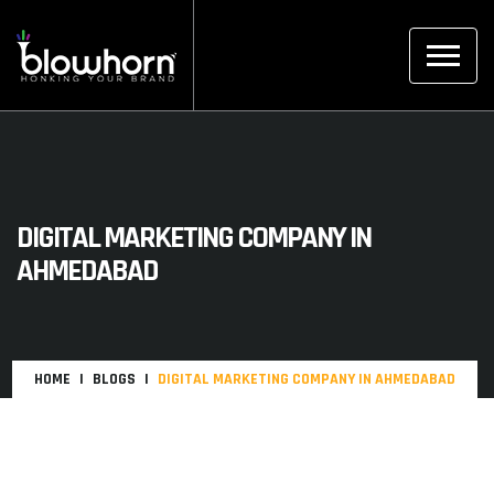
DIGITAL MARKETING COMPANY IN
AHMEDABAD
HOME
BLOGS
DIGITAL MARKETING COMPANY IN AHMEDABAD