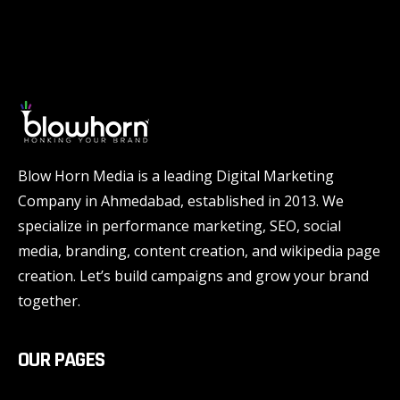
Blow Horn Media is a leading Digital Marketing
Company in Ahmedabad, established in 2013. We
specialize in performance marketing, SEO, social
media, branding, content creation, and wikipedia page
creation. Let’s build campaigns and grow your brand
together.
OUR PAGES