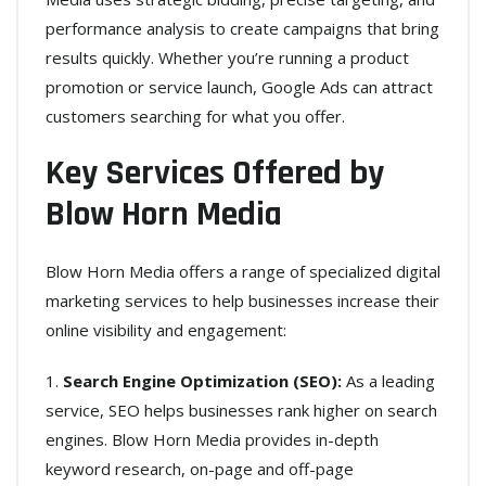
performance analysis to create campaigns that bring
results quickly. Whether you’re running a product
promotion or service launch, Google Ads can attract
customers searching for what you offer.
Key Services Offered by
Blow Horn Media
Blow Horn Media offers a range of specialized digital
marketing services to help businesses increase their
online visibility and engagement:
Search Engine Optimization (SEO):
As a leading
service, SEO helps businesses rank higher on search
engines. Blow Horn Media provides in-depth
keyword research, on-page and off-page