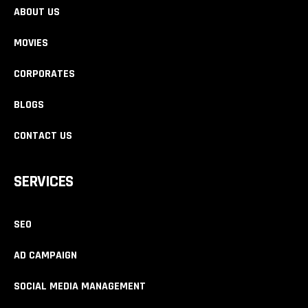
ABOUT US
MOVIES
CORPORATES
BLOGS
CONTACT US
SERVICES
SEO
AD CAMPAIGN
SOCIAL MEDIA MANAGEMENT