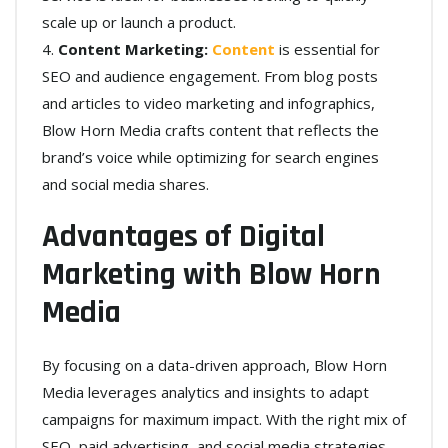
scale up or launch a product.
Content Marketing:
Content
is essential for
SEO and audience engagement. From blog posts
and articles to video marketing and infographics,
Blow Horn Media crafts content that reflects the
brand’s voice while optimizing for search engines
and social media shares.
Advantages of Digital
Marketing with Blow Horn
Media
By focusing on a data-driven approach, Blow Horn
Media leverages analytics and insights to adapt
campaigns for maximum impact. With the right mix of
SEO, paid advertising, and social media strategies,