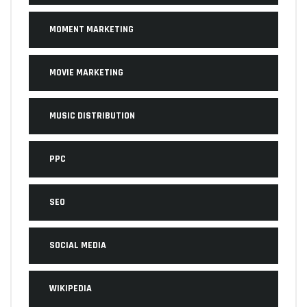
MOMENT MARKETING
MOVIE MARKETING
MUSIC DISTRIBUTION
PPC
SEO
SOCIAL MEDIA
WIKIPEDIA