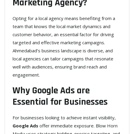
Marketing Agency?
Opting for a local agency means benefiting from a
team that knows the local market dynamics and
customer behavior, an essential factor for driving
targeted and effective marketing campaigns.
Ahmedabad’s business landscape is diverse, and
local agencies can tailor campaigns that resonate
well with audiences, ensuring brand reach and
engagement.
Why Google Ads are
Essential for Businesses
For businesses looking to achieve instant visibility,
Google Ads
offer immediate exposure. Blow Horn
Media uses strategic bidding, precise targeting, and