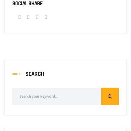
SOCIAL SHARE
SEARCH