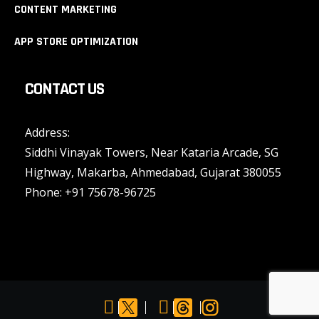
CONTENT MARKETING
APP STORE OPTIMIZATION
CONTACT US
Address:
Siddhi Vinayak Towers, Near Kataria Arcade, SG
Highway, Makarba, Ahmedabad, Gujarat 380055
Phone:
+91 75678-96725