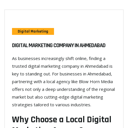
Digital Marketing
DIGITAL MARKETING COMPANY IN AHMEDABAD
As businesses increasingly shift online, finding a
trusted digital marketing company in Ahmedabad is
key to standing out. For businesses in Ahmedabad,
partnering with a local agency like Blow Horn Media
offers not only a deep understanding of the regional
market but also cutting-edge digital marketing
strategies tailored to various industries.
Why Choose a Local Digital