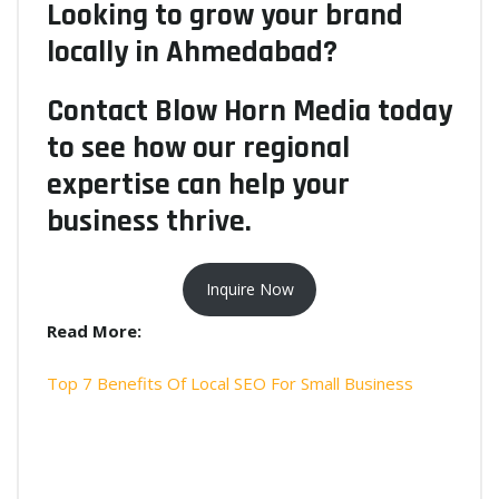
Looking to grow your brand
locally in Ahmedabad?
Contact Blow Horn Media today
to see how our regional
expertise can help your
business thrive.
Inquire Now
Read More:
Top 7 Benefits Of Local SEO For Small Business