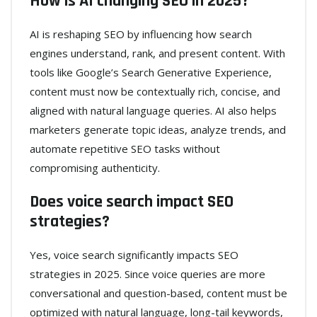
How is AI changing SEO in 2025?
AI is reshaping SEO by influencing how search
engines understand, rank, and present content. With
tools like Google’s Search Generative Experience,
content must now be contextually rich, concise, and
aligned with natural language queries. AI also helps
marketers generate topic ideas, analyze trends, and
automate repetitive SEO tasks without
compromising authenticity.
Does voice search impact SEO
strategies?
Yes, voice search significantly impacts SEO
strategies in 2025. Since voice queries are more
conversational and question-based, content must be
optimized with natural language, long-tail keywords,