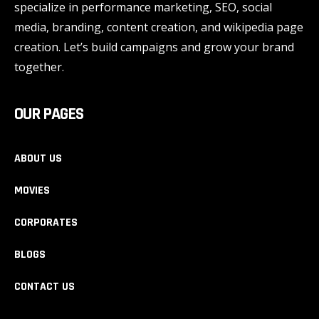
specialize in performance marketing, SEO, social
media, branding, content creation, and wikipedia page
creation. Let’s build campaigns and grow your brand
together.
OUR PAGES
ABOUT US
MOVIES
CORPORATES
BLOGS
CONTACT US