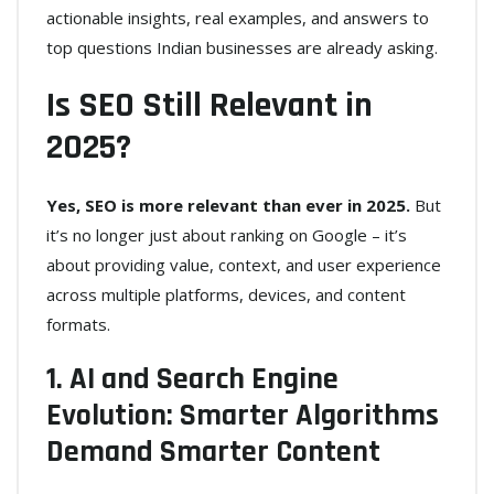
actionable insights, real examples, and answers to
top questions Indian businesses are already asking.
Is SEO Still Relevant in
2025?
Yes, SEO is more relevant than ever in 2025.
But
it’s no longer just about ranking on Google – it’s
about providing value, context, and user experience
across multiple platforms, devices, and content
formats.
1. AI and Search Engine
Evolution: Smarter Algorithms
Demand Smarter Content