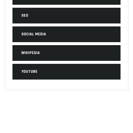
SEO
SOCIAL MEDIA
WIKIPEDIA
YOUTUBE