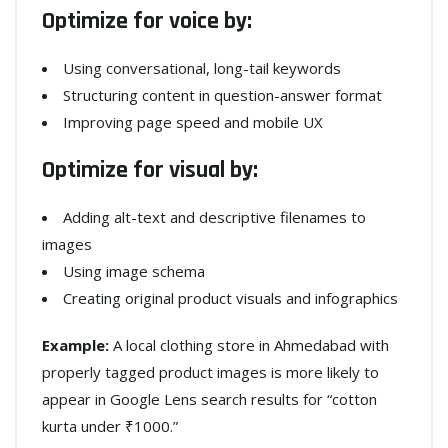
Optimize for voice by:
Using conversational, long-tail keywords
Structuring content in question-answer format
Improving page speed and mobile UX
Optimize for visual by:
Adding alt-text and descriptive filenames to
images
Using image schema
Creating original product visuals and infographics
Example:
A local clothing store in Ahmedabad with
properly tagged product images is more likely to
appear in Google Lens search results for “cotton
kurta under ₹1000.”