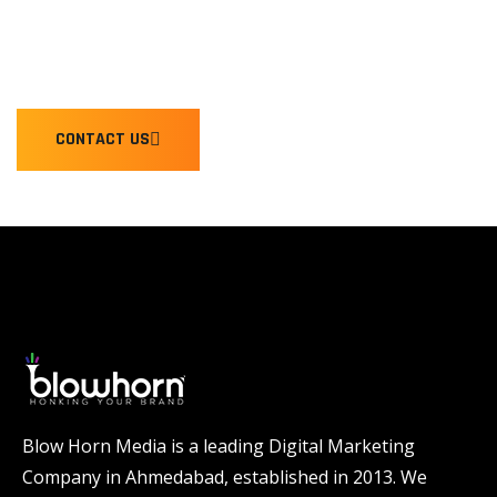
WE'RE READY TO HONK YOU
CONTACT US
Blow Horn Media is a leading Digital Marketing
Company in Ahmedabad, established in 2013. We