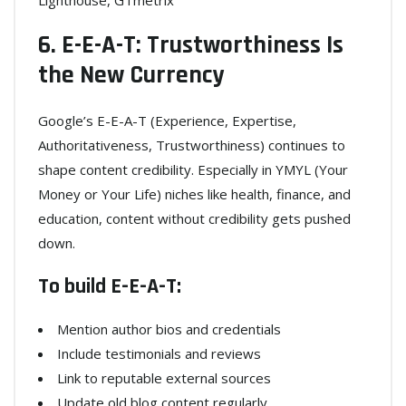
Lighthouse, GTmetrix
6. E-E-A-T: Trustworthiness Is
the New Currency
Google’s E-E-A-T (Experience, Expertise,
Authoritativeness, Trustworthiness) continues to
shape content credibility. Especially in YMYL (Your
Money or Your Life) niches like health, finance, and
education, content without credibility gets pushed
down.
To build E-E-A-T:
Mention author bios and credentials
Include testimonials and reviews
Link to reputable external sources
Update old blog content regularly