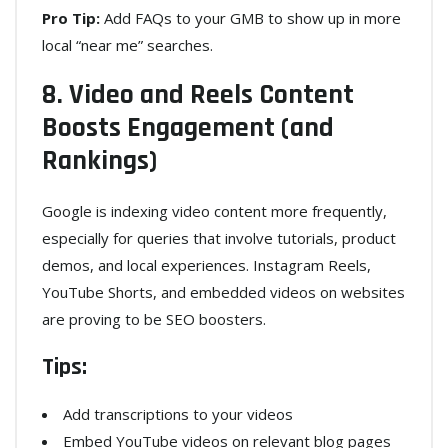
Pro Tip:
Add FAQs to your GMB to show up in more
local “near me” searches.
8. Video and Reels Content
Boosts Engagement (and
Rankings)
Google is indexing video content more frequently,
especially for queries that involve tutorials, product
demos, and local experiences. Instagram Reels,
YouTube Shorts, and embedded videos on websites
are proving to be SEO boosters.
Tips:
Add transcriptions to your videos
Embed YouTube videos on relevant blog pages