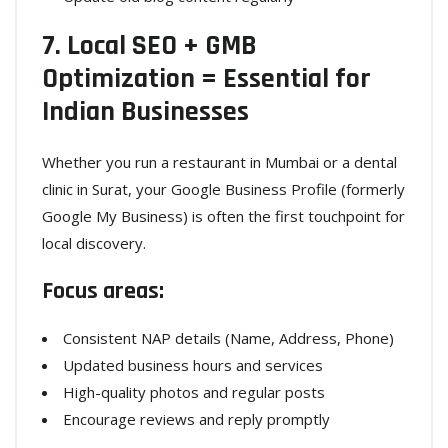
7. Local SEO + GMB
Optimization = Essential for
Indian Businesses
Whether you run a restaurant in Mumbai or a dental
clinic in Surat, your Google Business Profile (formerly
Google My Business) is often the first touchpoint for
local discovery.
Focus areas:
Consistent NAP details (Name, Address, Phone)
Updated business hours and services
High-quality photos and regular posts
Encourage reviews and reply promptly