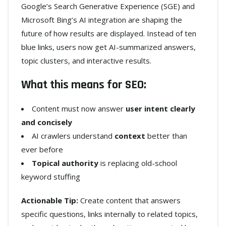
Google’s Search Generative Experience (SGE) and
Microsoft Bing’s AI integration are shaping the
future of how results are displayed. Instead of ten
blue links, users now get AI-summarized answers,
topic clusters, and interactive results.
What this means for SEO:
Content must now answer
user intent clearly
and concisely
AI crawlers understand
context
better than
ever before
Topical authority
is replacing old-school
keyword stuffing
Actionable Tip:
Create content that answers
specific questions, links internally to related topics,