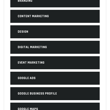
BRANDING
CONTENT MARKETING
DESIGN
DIGITAL MARKETING
EVENT MARKETING
GOOGLE ADS
GOOGLE BUSINESS PROFILE
GOOGLE MAPS