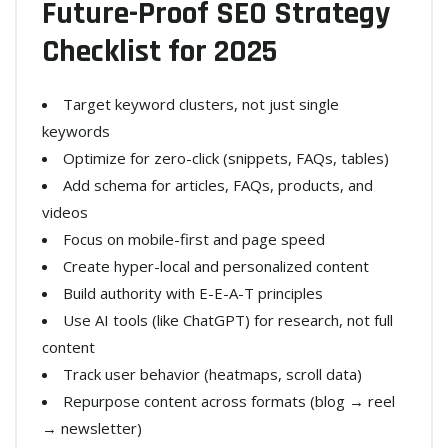
Future-Proof SEO Strategy
Checklist for 2025
Target keyword clusters, not just single
keywords
Optimize for zero-click (snippets, FAQs, tables)
Add schema for articles, FAQs, products, and
videos
Focus on mobile-first and page speed
Create hyper-local and personalized content
Build authority with E-E-A-T principles
Use AI tools (like ChatGPT) for research, not full
content
Track user behavior (heatmaps, scroll data)
Repurpose content across formats (blog → reel
→ newsletter)