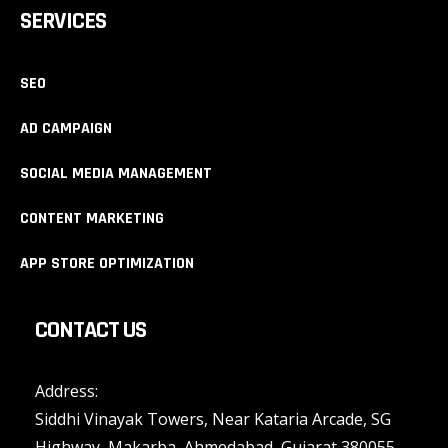
SERVICES
SEO
AD CAMPAIGN
SOCIAL MEDIA MANAGEMENT
CONTENT MARKETING
APP STORE OPTIMIZATION
CONTACT US
Address:
Siddhi Vinayak Towers, Near Kataria Arcade, SG
Highway, Makarba, Ahmedabad, Gujarat 380055