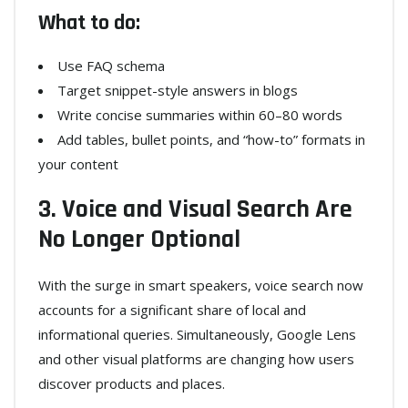
What to do:
Use FAQ schema
Target snippet-style answers in blogs
Write concise summaries within 60–80 words
Add tables, bullet points, and “how-to” formats in
your content
3. Voice and Visual Search Are
No Longer Optional
With the surge in smart speakers, voice search now
accounts for a significant share of local and
informational queries. Simultaneously, Google Lens
and other visual platforms are changing how users
discover products and places.