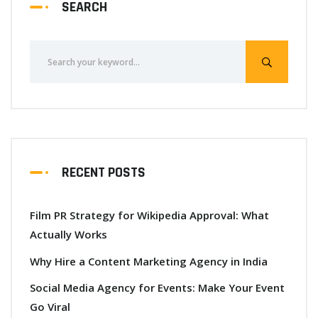
SEARCH
RECENT POSTS
Film PR Strategy for Wikipedia Approval: What
Actually Works
Why Hire a Content Marketing Agency in India
Social Media Agency for Events: Make Your Event
Go Viral