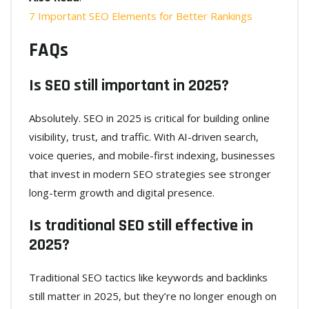
7 Important SEO Elements for Better Rankings
FAQs
Is SEO still important in 2025?
Absolutely. SEO in 2025 is critical for building online
visibility, trust, and traffic. With AI-driven search,
voice queries, and mobile-first indexing, businesses
that invest in modern SEO strategies see stronger
long-term growth and digital presence.
Is traditional SEO still effective in
2025?
Traditional SEO tactics like keywords and backlinks
still matter in 2025, but they’re no longer enough on