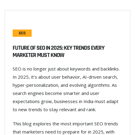
SEO
FUTURE OF SEO IN 2025: KEY TRENDS EVERY
MARKETER MUST KNOW
SEO is no longer just about keywords and backlinks.
In 2025, it’s about user behavior, AI-driven search,
hyper-personalization, and evolving algorithms. As
search engines become smarter and user
expectations grow, businesses in India must adapt
to new trends to stay relevant and rank.
This blog explores the most important SEO trends
that marketers need to prepare for in 2025, with