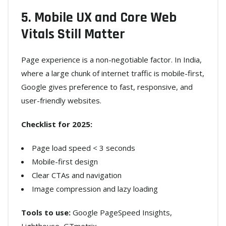
5. Mobile UX and Core Web
Vitals Still Matter
Page experience is a non-negotiable factor. In India,
where a large chunk of internet traffic is mobile-first,
Google gives preference to fast, responsive, and
user-friendly websites.
Checklist for 2025:
Page load speed < 3 seconds
Mobile-first design
Clear CTAs and navigation
Image compression and lazy loading
Tools to use:
Google PageSpeed Insights,