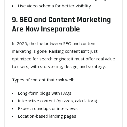
Use video schema for better visibility
9. SEO and Content Marketing
Are Now Inseparable
In 2025, the line between SEO and content
marketing is gone. Ranking content isn’t just
optimized for search engines; it must offer real value
to users, with storytelling, design, and strategy.
Types of content that rank well:
Long-form blogs with FAQs
Interactive content (quizzes, calculators)
Expert roundups or interviews
Location-based landing pages