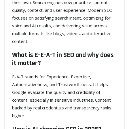
their own. Search engines now prioritize content
quality, context, and user experience. Modern SEO
focuses on satisfying search intent, optimizing for
voice and AI results, and delivering value across
multiple formats like blogs, videos, and interactive
content.
What is E-E-A-T in SEO and why does
it matter?
E-A-T stands for Experience, Expertise,
Authoritativeness, and Trustworthiness. It helps
Google evaluate the quality and credibility of
content, especially in sensitive industries. Content
backed by real credentials and transparency ranks
higher.