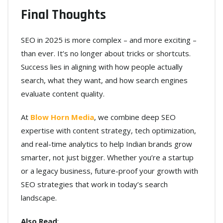
Final Thoughts
SEO in 2025 is more complex – and more exciting –
than ever. It’s no longer about tricks or shortcuts.
Success lies in aligning with how people actually
search, what they want, and how search engines
evaluate content quality.
At
Blow Horn Media
, we combine deep SEO
expertise with content strategy, tech optimization,
and real-time analytics to help Indian brands grow
smarter, not just bigger. Whether you’re a startup
or a legacy business, future-proof your growth with
SEO strategies that work in today’s search
landscape.
Also Read
: