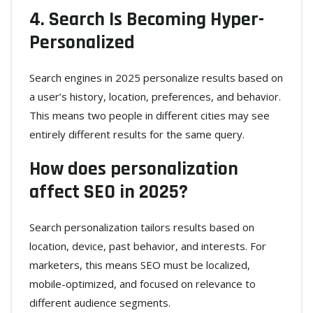
4. Search Is Becoming Hyper-
Personalized
Search engines in 2025 personalize results based on
a user’s history, location, preferences, and behavior.
This means two people in different cities may see
entirely different results for the same query.
How does personalization
affect SEO in 2025?
Search personalization tailors results based on
location, device, past behavior, and interests. For
marketers, this means SEO must be localized,
mobile-optimized, and focused on relevance to
different audience segments.