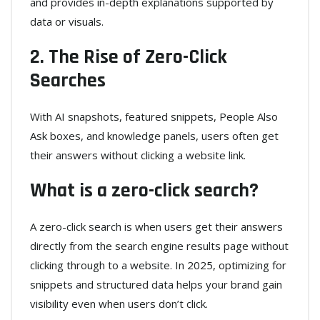
and provides in-depth explanations supported by
data or visuals.
2. The Rise of Zero-Click
Searches
With AI snapshots, featured snippets, People Also
Ask boxes, and knowledge panels, users often get
their answers without clicking a website link.
What is a zero-click search?
A zero-click search is when users get their answers
directly from the search engine results page without
clicking through to a website. In 2025, optimizing for
snippets and structured data helps your brand gain
visibility even when users don’t click.