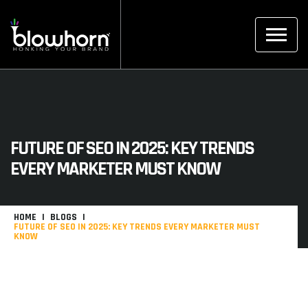
FUTURE OF SEO IN 2025: KEY TRENDS
EVERY MARKETER MUST KNOW
HOME
BLOGS
FUTURE OF SEO IN 2025: KEY TRENDS EVERY MARKETER MUST
KNOW