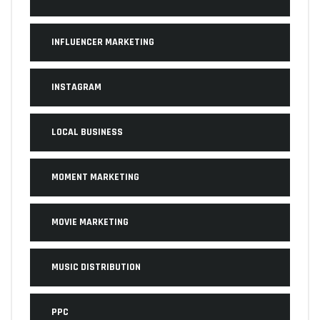
INFLUENCER MARKETING
INSTAGRAM
LOCAL BUSINESS
MOMENT MARKETING
MOVIE MARKETING
MUSIC DISTRIBUTION
PPC