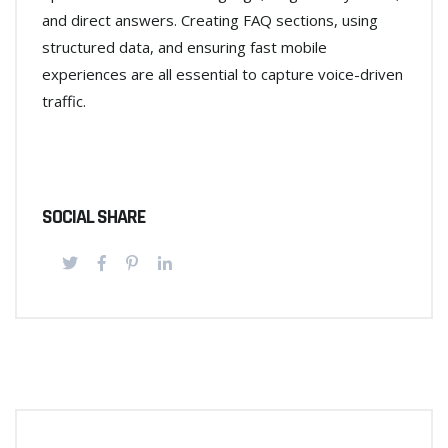
and direct answers. Creating FAQ sections, using
structured data, and ensuring fast mobile
experiences are all essential to capture voice-driven
traffic.
SOCIAL SHARE