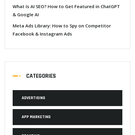
What Is AI SEO? How to Get Featured in ChatGPT
& Google AI
Meta Ads Library: How to Spy on Competitor
Facebook & Instagram Ads
CATEGORIES
ADVERTISING
APP MARKETING